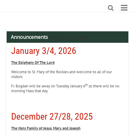
Announcements
Register
Login
|
January 3/4, 2026
The Epiphany Of The Lord
Welcome to St. Mary of the Rockies and welcome to all of our
visitors.
th
Fr. Bogdan will be away on Tuesday January 6
so there will be no
morning Mass that day.
December 27/28, 2025
The Holy Family of Jesus, Mary, and Joseph