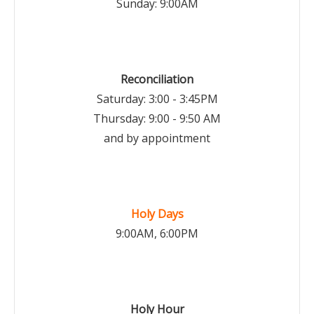
Sunday: 9:00AM
Reconciliation
Saturday: 3:00 - 3:45PM
Thursday: 9:00 - 9:50 AM
and by appointment
Holy Days
9:00AM, 6:00PM
Holy Hour