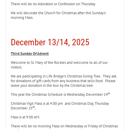
There will be no Adoration or Confession on Thursday.
We will decorate the Church for Christmas after this Sunday's
morning Mass.
December 13/14, 2025
Third Sunday Of Advent
Welcome to St. Mary of the Rockies and welcome to all of our
visitors.
We are participating in Life Bridge’s Christmas Giving Tree. They ask
for donations of gift cards from any business that sells food. Please
leave your donation in the box by the Christmas tree.
th
This year the Christmas Schedule is Wednesday, December 24
Christmas Vigil Mass is at 4:00 pm and Christmas Day, Thursday
th
December 25
,
Mass is at 9:00 AM.
There will be no morning Mass on Wednesday or Friday of Christmas