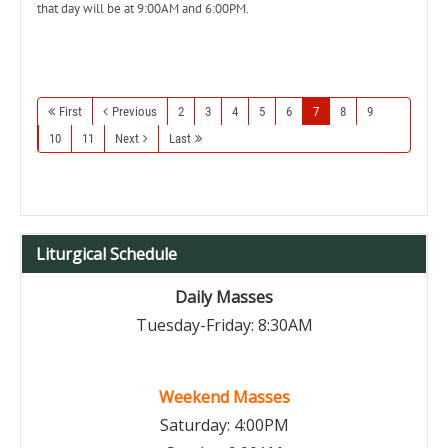
that day will be at 9:00AM and 6:00PM.
First
Previous
2
3
4
5
6
7
8
9
10
11
Next
Last
Liturgical Schedule
Daily Masses
Tuesday-Friday: 8:30AM
Weekend Masses
Saturday: 4:00PM