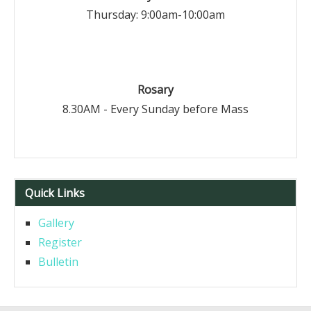
Thursday: 9:00am-10:00am
Rosary
8.30AM - Every Sunday before Mass
Quick Links
Gallery
Register
Bulletin