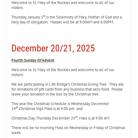
Welcome to St. Mary of the Rockies and welcome to all of our
visitors.
st
Thursday, January 1
is the Solemnity of Mary, Mother of God and a
holy day of obligation. Masses will be at 9:00AM and 6:00PM.
December 20/21, 2025
Fourth Sunday Of Advent
Welcome to St. Mary of the Rockies and welcome to all of our
visitors.
We are participating in Life Bridge’s Christmas Giving Tree. They ask
for donations of gift cards from any business that sells food. Please
leave your donation in the box by the Christmas tree.
This year the Christmas Schedule is Wednesday, December
th
24
Christmas Vigil Mass is at 4:00 pm and
th
Christmas Day, Thursday December 25
, Mass is at 9:00 AM.
There will be no morning Mass on Wednesday or Friday of Christmas
week.