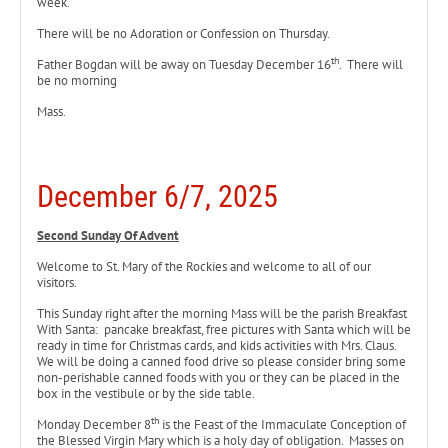
week.
There will be no Adoration or Confession on Thursday.
th
Father Bogdan will be away on Tuesday December 16
. There will
be no morning
Mass.
December 6/7, 2025
Second Sunday Of Advent
Welcome to St. Mary of the Rockies and welcome to all of our
visitors.
This Sunday right after the morning Mass will be the parish Breakfast
With Santa: pancake breakfast, free pictures with Santa which will be
ready in time for Christmas cards, and kids activities with Mrs. Claus.
We will be doing a canned food drive so please consider bring some
non-perishable canned foods with you or they can be placed in the
box in the vestibule or by the side table.
th
Monday December 8
is the Feast of the Immaculate Conception of
the Blessed Virgin Mary which is a holy day of obligation. Masses on