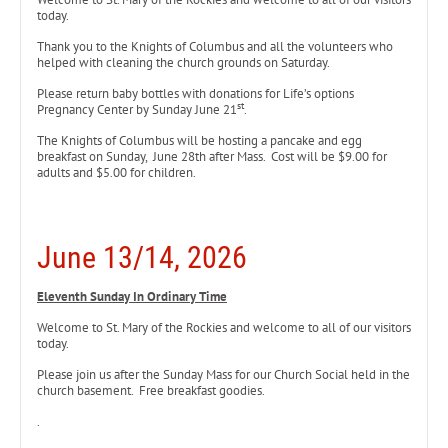
today.
Thank you to the Knights of Columbus and all the volunteers who
helped with cleaning the church grounds on Saturday.
Please return baby bottles with donations for Life’s options
st
Pregnancy Center by Sunday June 21
.
The Knights of Columbus will be hosting a pancake and egg
breakfast on Sunday, June 28th after Mass. Cost will be $9.00 for
adults and $5.00 for children.
June 13/14, 2026
Eleventh Sunday In Ordinary Time
Welcome to St. Mary of the Rockies and welcome to all of our visitors
today.
Please join us after the Sunday Mass for our Church Social held in the
church basement. Free breakfast goodies.
.