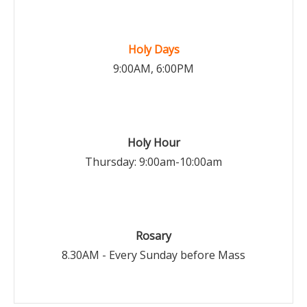
Holy Days
9:00AM, 6:00PM
Holy Hour
Thursday: 9:00am-10:00am
Rosary
8.30AM - Every Sunday before Mass