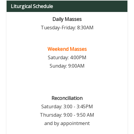
Liturgical Schedule
Daily Masses
Tuesday-Friday: 8:30AM
Weekend Masses
Saturday: 4:00PM
Sunday: 9:00AM
Reconciliation
Saturday: 3:00 - 3:45PM
Thursday: 9:00 - 9:50 AM
and by appointment