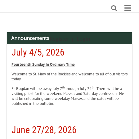
Announcements
Register
Login
|
July 4/5, 2026
Fourteenth Sunday In Ordinary Time
Welcome to St. Mary of the Rockies and welcome to all of our visitors
today.
th
th
Fr. Bogdan will be away July 7
through July 24
. There will be a
visiting priest for the weekend Masses and Saturday confession. He
will be celebrating some weekday Masses and the dates will be
published in the bulletin.
June 27/28, 2026