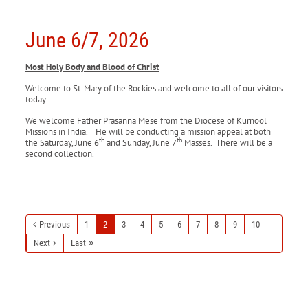
June 6/7, 2026
Most Holy Body and Blood of Christ
Welcome to St. Mary of the Rockies and welcome to all of our visitors
today.
We welcome Father Prasanna Mese from the Diocese of Kurnool
Missions in India. He will be conducting a mission appeal at both
th
th
the Saturday, June 6
and Sunday, June 7
Masses. There will be a
second collection.
Previous
1
2
3
4
5
6
7
8
9
10
Next
Last