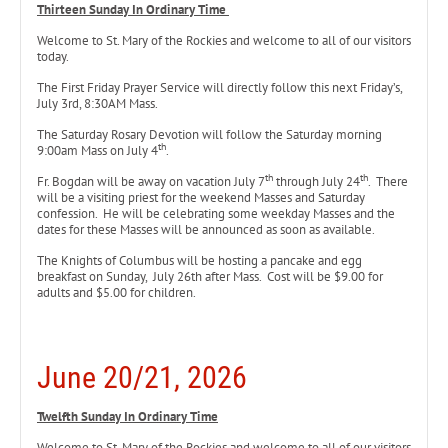
Thirteen Sunday In Ordinary Time
Welcome to St. Mary of the Rockies and welcome to all of our visitors
today.
The First Friday Prayer Service will directly follow this next Friday’s,
July 3rd, 8:30AM Mass.
The Saturday Rosary Devotion will follow the Saturday morning
th
9:00am Mass on July 4
.
th
th
Fr. Bogdan will be away on vacation July 7
through July 24
. There
will be a visiting priest for the weekend Masses and Saturday
confession. He will be celebrating some weekday Masses and the
dates for these Masses will be announced as soon as available.
The Knights of Columbus will be hosting a pancake and egg
breakfast on Sunday, July 26th after Mass. Cost will be $9.00 for
adults and $5.00 for children.
June 20/21, 2026
Twelfth Sunday In Ordinary Time
Welcome to St. Mary of the Rockies and welcome to all of our visitors