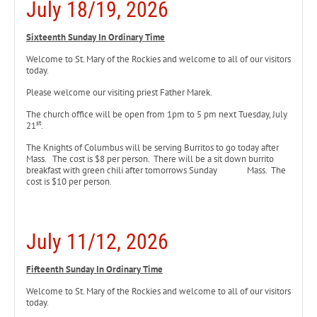
July 18/19, 2026
Sixteenth Sunday In Ordinary Time
Welcome to St. Mary of the Rockies and welcome to all of our visitors
today.
Please welcome our visiting priest Father Marek.
The church office will be open from 1pm to 5 pm next Tuesday, July
st
21
.
The Knights of Columbus will be serving Burritos to go today
after
Mass. The cost is $8 per person. There will be a sit down burrito
breakfast with green chili after tomorrows Sunday Mass. The
cost is $10 per person.
July 11/12, 2026
Fifteenth Sunday In Ordinary Time
Welcome to St. Mary of the Rockies and welcome to all of our visitors
today.