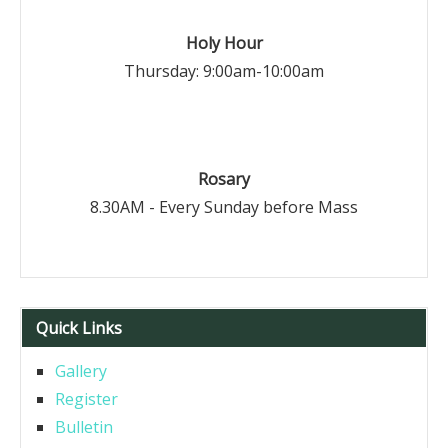
Holy Hour
Thursday: 9:00am-10:00am
Rosary
8.30AM - Every Sunday before Mass
Quick Links
Gallery
Register
Bulletin