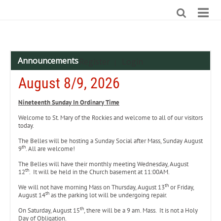
Announcements
Register
Login
|
August 8/9, 2026
Nineteenth
Sunday In Ordinary Time
Welcome to St. Mary of the Rockies and welcome to all of our visitors
today.
The Belles will be hosting a Sunday Social after Mass, Sunday August
th
9
. All are welcome!
The Belles will have their monthly meeting Wednesday, August
th
12
. It will be held in the Church basement at 11:00AM.
th
We will not have morning Mass on Thursday, August 13
or Friday,
th
August 14
as the parking lot will be undergoing repair.
th
On Saturday, August 15
, there will be a 9 am. Mass. It is not a Holy
Day of Obligation.