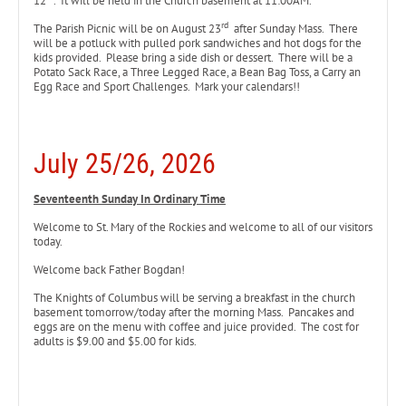
12
. It will be held in the Church basement at 11:00AM.
rd
The Parish Picnic will be on August 23
after Sunday Mass. There
will be a potluck with pulled pork sandwiches and hot dogs for the
kids provided. Please bring a side dish or dessert. There will be a
Potato Sack Race, a Three Legged Race, a Bean Bag Toss, a Carry an
Egg Race and Sport Challenges. Mark your calendars!!
July 25/26, 2026
Seventeenth Sunday In Ordinary Time
Welcome to St. Mary of the Rockies and welcome to all of our visitors
today.
Welcome back Father Bogdan!
The Knights of Columbus will be serving a breakfast in the church
basement tomorrow/today after the morning Mass. Pancakes and
eggs are on the menu with coffee and juice provided. The cost for
adults is $9.00 and $5.00 for kids.