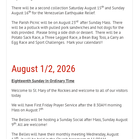
th
There will be a second collection Saturday August 15
and Sunday
th
August 16
for the Venezuelan Earthquake Relief.
rd
The Parish Picnic will be on August 23
after Sunday Mass. There
will be a potluck with pulled pork sandwiches and hot dogs for the
kids provided. Please bring a side dish or dessert. There will be a
Potato Sack Race, a Three Legged Race, a Bean Bag Toss, a Carry an
Egg Race and Sport Challenges. Mark your calendars!!
August 1/2, 2026
Eighteenth
Sunday In Ordinary Time
Welcome to St. Mary of the Rockies and welcome to all of our visitors
today.
We will have First Friday Prayer Service after the 8:30AM morning
th
Mass on August 7
The Belles will be hosting a Sunday Social after Mass, Sunday August
th
9
. All are welcome!
The Belles will have their monthly meeting Wednesday, August
th