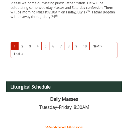
Please welcome our visiting priest Father Marek. He will be
celebrating some weekday Masses and Saturday confession. There
th
will be morning Mass at 8:30AM on Friday, July 17
. Father Bogdan
th
will be away through July 24
.
1
2
3
4
5
6
7
8
9
10
Next
Last
Liturgical Schedule
Daily Masses
Tuesday-Friday: 8:30AM
Weekend Masses