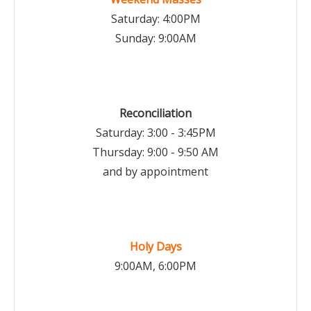
Saturday: 4:00PM
Sunday: 9:00AM
Reconciliation
Saturday: 3:00 - 3:45PM
Thursday: 9:00 - 9:50 AM
and by appointment
Holy Days
9:00AM, 6:00PM