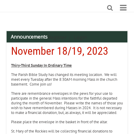
Announcements
Register
Login
|
November 18/19, 2023
Thiry-Third Sunday In Ordinary Time
The Parish Bible Study has changed its meeting location. We will
meet every Tuesday after the 8:30AM morning Mass in the church
basement. Come join us!
There are remembrance envelopes in the pews for your use to
participate in the general Mass intentions for the faithful departed
during the month of November. Please write the names of those you
wish to have remembered during Masses in 2024. It is not necessary
to make a financial donation, but, as always, it will be appreciated.
Please place the envelope in the basket in front of the altar.
St. Mary of the Rockies will be collecting financial donations to