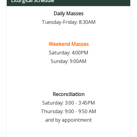
Liturgical Schedule
Daily Masses
Tuesday-Friday: 8:30AM
Weekend Masses
Saturday: 4:00PM
Sunday: 9:00AM
Reconciliation
Saturday: 3:00 - 3:45PM
Thursday: 9:00 - 9:50 AM
and by appointment