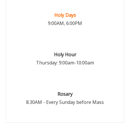
Holy Days
9:00AM, 6:00PM
Holy Hour
Thursday: 9:00am-10:00am
Rosary
8.30AM - Every Sunday before Mass