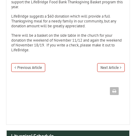
support the LifeBridge Food Bank Thanksgiving Basket program this
year.
LifeBridge suggests a $60 donation which will provide a full
Thanksgiving meal for a needy family in our community, but any
donation amount will be greatly appreciated.
There will be a basket on the side table in the church for your
donation the weekend of November 11/12 and again the weekend
of November 18/19. If you write a check, please make it out to
LifeBridge.
Previous Article
Next Article