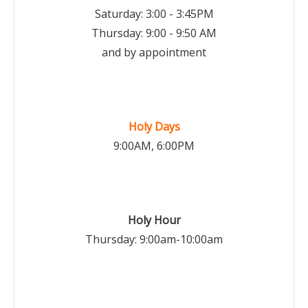
Saturday: 3:00 - 3:45PM
Thursday: 9:00 - 9:50 AM
and by appointment
Holy Days
9:00AM, 6:00PM
Holy Hour
Thursday: 9:00am-10:00am