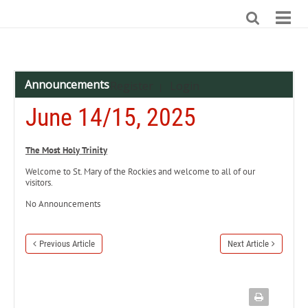
Announcements
Register
Login
|
June 14/15, 2025
The Most Holy Trinity
Welcome to St. Mary of the Rockies and welcome to all of our
visitors.
No Announcements
Previous Article
Next Article