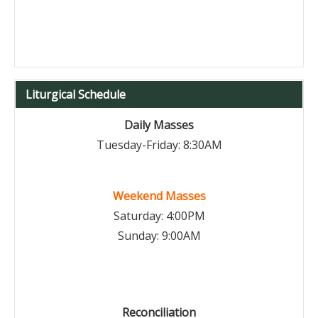
Liturgical Schedule
Daily Masses
Tuesday-Friday: 8:30AM
Weekend Masses
Saturday: 4:00PM
Sunday: 9:00AM
Reconciliation