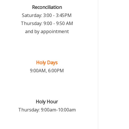
Reconciliation
Saturday: 3:00 - 3:45PM
Thursday: 9:00 - 9:50 AM
and by appointment
Holy Days
9:00AM, 6:00PM
Holy Hour
Thursday: 9:00am-10:00am