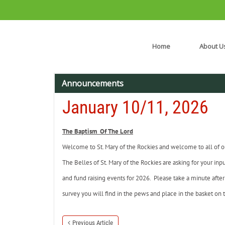
Home
About U
Announcements
January 10/11, 2026
The Baptism Of The Lord
Welcome to St. Mary of the Rockies and welcome to all of our
The Belles of St. Mary of the Rockies are asking for your inpu
and fund raising events for 2026. Please take a minute after 
survey you will find in the pews and place in the basket on t
Previous Article