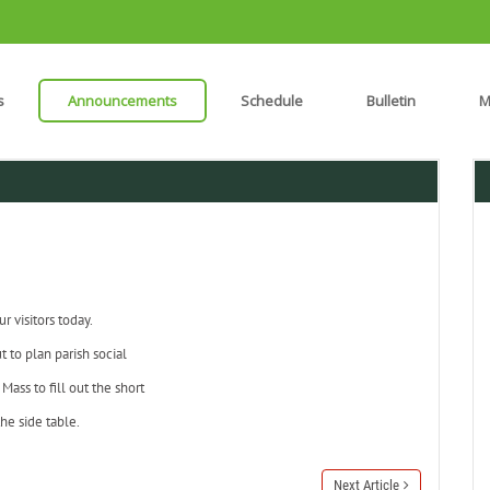
s
Announcements
Schedule
Bulletin
M
 visitors today.
t to plan parish social
Mass to fill out the short
he side table.
Next Article