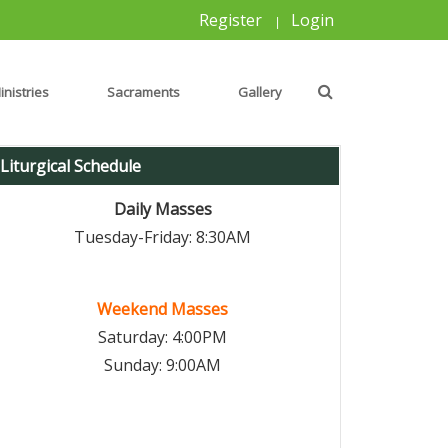
Register
Login
|
inistries
Sacraments
Gallery
Liturgical Schedule
Daily Masses
Tuesday-Friday: 8:30AM
Weekend Masses
Saturday: 4:00PM
Sunday: 9:00AM