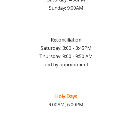
Sunday: 9:00AM
Reconciliation
Saturday: 3:00 - 3:45PM
Thursday: 9:00 - 9:50 AM
and by appointment
Holy Days
9:00AM, 6:00PM