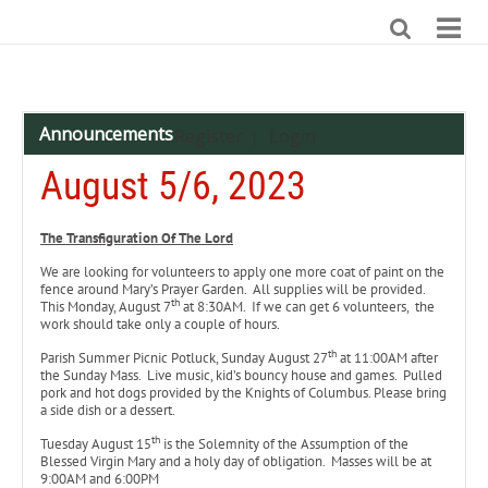
Announcements
Register
Login
|
August 5/6, 2023
The Transfiguration Of The Lord
We are looking for volunteers to apply one more coat of paint on the
fence around Mary’s Prayer Garden. All supplies will be provided.
th
This Monday, August 7
at 8:30AM. If we can get 6 volunteers, the
work should take only a couple of hours.
th
Parish Summer Picnic Potluck, Sunday August 27
at 11:00AM after
the Sunday Mass. Live music, kid’s bouncy house and games. Pulled
pork and hot dogs provided by the Knights of Columbus. Please bring
a side dish or a dessert.
th
Tuesday August 15
is the Solemnity of the Assumption of the
Blessed Virgin Mary and a holy day of obligation. Masses will be at
9:00AM and 6:00PM