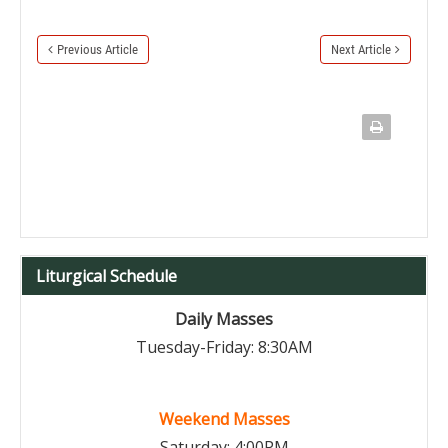
Previous Article
Next Article
Liturgical Schedule
Daily Masses
Tuesday-Friday: 8:30AM
Weekend Masses
Saturday: 4:00PM