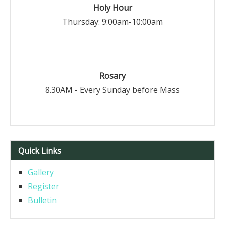
Holy Hour
Thursday: 9:00am-10:00am
Rosary
8.30AM - Every Sunday before Mass
Quick Links
Gallery
Register
Bulletin