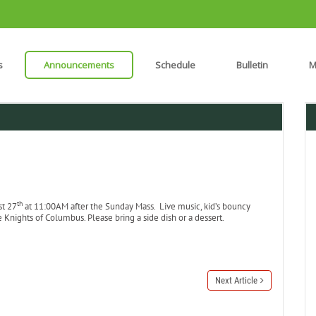
s
Announcements
Schedule
Bulletin
M
th
st 27
at 11:00AM after the Sunday Mass. Live music, kid’s bouncy
nights of Columbus. Please bring a side dish or a dessert.
Next Article