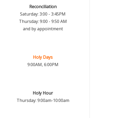
Reconciliation
Saturday: 3:00 - 3:45PM
Thursday: 9:00 - 9:50 AM
and by appointment
Holy Days
9:00AM, 6:00PM
Holy Hour
Thursday: 9:00am-10:00am