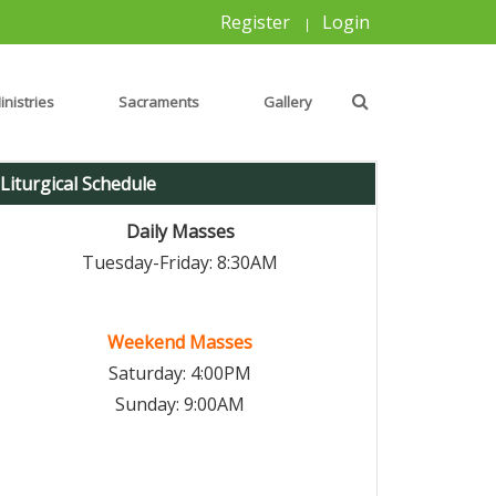
Register
Login
|
inistries
Sacraments
Gallery
Liturgical Schedule
Daily Masses
Tuesday-Friday: 8:30AM
Weekend Masses
Saturday: 4:00PM
Sunday: 9:00AM