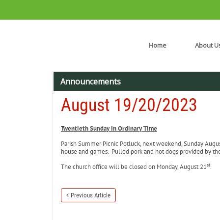
Home
About U
Announcements
August 19/20/2023
Twentieth Sunday In Ordinary Time
Parish Summer Picnic Potluck, next weekend, Sunday Augu
house and games. Pulled pork and hot dogs provided by the K
st
The church office will be closed on Monday, August 21
.
Previous Article