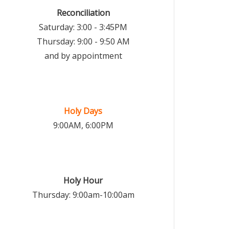
Reconciliation
Saturday: 3:00 - 3:45PM
Thursday: 9:00 - 9:50 AM
and by appointment
Holy Days
9:00AM, 6:00PM
Holy Hour
Thursday: 9:00am-10:00am