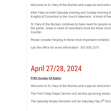
Welcome to St. Mary of the Rockies and a special welcome to 
After Mass on both Saturday evening and Sunday morning th
Knights of Columbus in the church basement. A meal of trad
St. Mary of the Rockies continues to have need for people 
the parish. Areas in need of volunteers most are those involv
Counter.
Please consider helping in these most important ministries.
Call the office for more information. 303.838.2375
April 27/28, 2024
Fifth Sunday Of Easter
Welcome to St. Mary of the Rockies and a special welcome to 
The First Friday Prayer Service will be this upcoming week,
th
The Saturday Rosary Devotion will be Saturday, May 4
foll