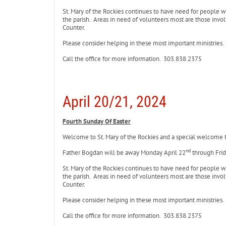
St. Mary of the Rockies continues to have need for people 
the parish. Areas in need of volunteers most are those involv
Counter.
Please consider helping in these most important ministries.
Call the office for more information. 303.838.2375
April 20/21, 2024
Fourth Sunday Of Easter
Welcome to St. Mary of the Rockies and a special welcome to 
nd
Father Bogdan will be away Monday April 22
through Frid
St. Mary of the Rockies continues to have need for people 
the parish. Areas in need of volunteers most are those involv
Counter.
Please consider helping in these most important ministries.
Call the office for more information. 303.838.2375