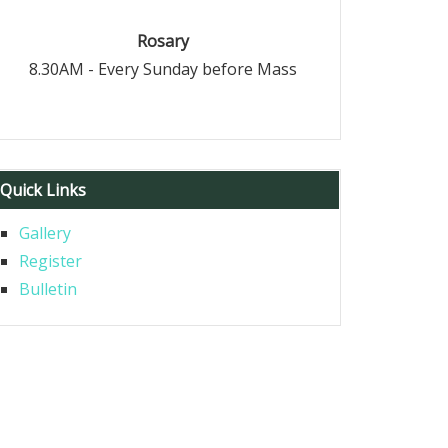
Rosary
8.30AM - Every Sunday before Mass
Quick Links
Gallery
Register
Bulletin