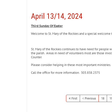
April 13/14, 2024
Third Sunday Of Easter
Welcome to St. Mary of the Rockies and a special welcome to 
St. Mary of the Rockies continues to have need for people 
the parish. Areas in need of volunteers most are those involv
Counter.
Please consider helping in these most important ministries.
Call the office for more information. 303.838.2375
First
Previous
18
1