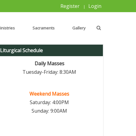
Register
Login
|
inistries
Sacraments
Gallery
Liturgical Schedule
Daily Masses
Tuesday-Friday: 8:30AM
Weekend Masses
Saturday: 4:00PM
Sunday: 9:00AM