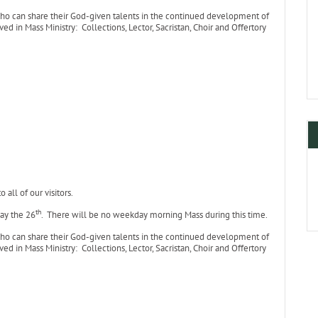
who can share their God-given talents in the continued development of
ed in Mass Ministry: Collections, Lector, Sacristan, Choir and Offertory
all of our visitors.
th
ay the 26
. There will be no weekday morning Mass during this time.
who can share their God-given talents in the continued development of
ed in Mass Ministry: Collections, Lector, Sacristan, Choir and Offertory