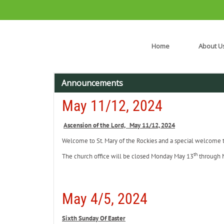
Home
About U
Announcements
May 11/12, 2024
Ascension of the Lord, May 11/12, 2024
Welcome to St. Mary of the Rockies and a special welcome to 
th
The church office will be closed Monday May 13
through 
May 4/5, 2024
Sixth Sunday Of Easter