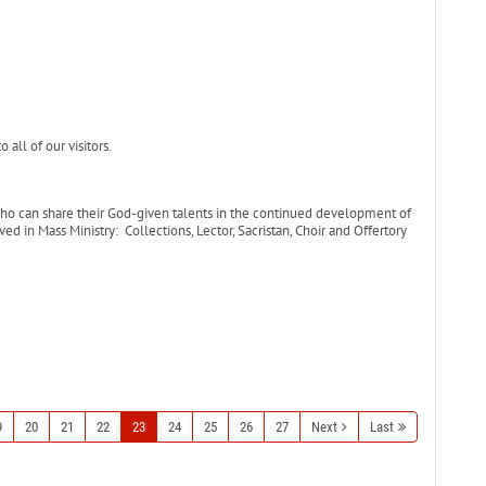
all of our visitors.
who can share their God-given talents in the continued development of
ed in Mass Ministry: Collections, Lector, Sacristan, Choir and Offertory
9
20
21
22
23
24
25
26
27
Next
Last