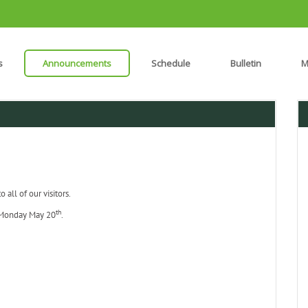
s
Announcements
Schedule
Bulletin
M
all of our visitors.
th
Monday May 20
.