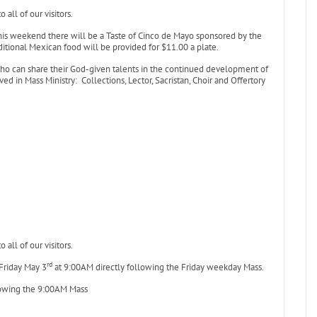
all of our visitors.
is weekend there will be a Taste of Cinco de Mayo sponsored by the
itional Mexican food will be provided for $11.00 a plate.
who can share their God-given talents in the continued development of
ed in Mass Ministry: Collections, Lector, Sacristan, Choir and Offertory
all of our visitors.
rd
 Friday May 3
at 9:00AM directly following the Friday weekday Mass.
owing the 9:00AM Mass